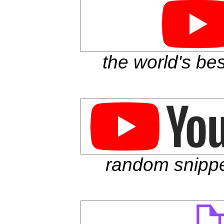
the world's be
random snippe