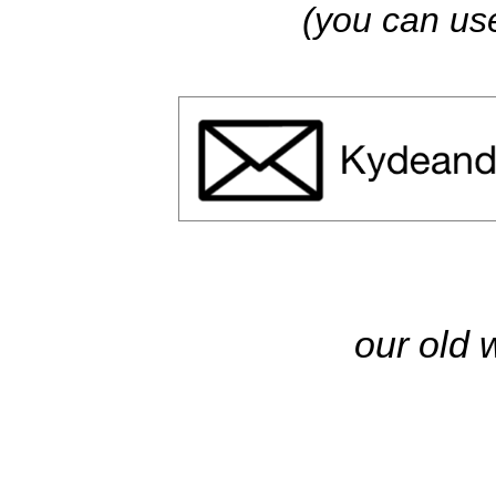
(you can use
our old 