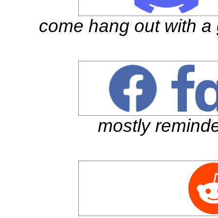
come hang out with a 
mostly reminde