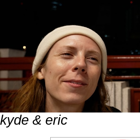
kyde & eric