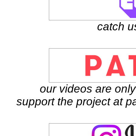
catch u
our videos are onl
support the project at 