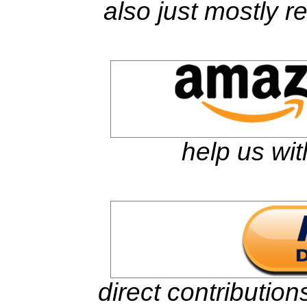
also just mostly 
help us wit
direct contributio