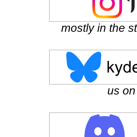
mostly in the s
us on