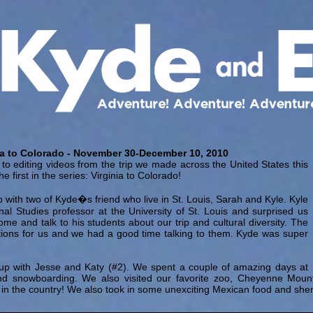
ia to Colorado - November 30-December 10, 2010
d to editing videos from the trip we made across the United States this
he first in the series: Virginia to Colorado!
 with two of Kyde�s friend who live in St. Louis, Sarah and Kyle. Kyle
nal Studies professor at the University of St. Louis and surprised us
come and talk to his students about our trip and cultural diversity. The
ions for us and we had a good time talking to them. Kyde was super
up with Jesse and Katy (#2). We spent a couple of amazing days at
nd snowboarding. We also visited our favorite zoo, Cheyenne Mounta
 in the country! We also took in some unexciting Mexican food and she