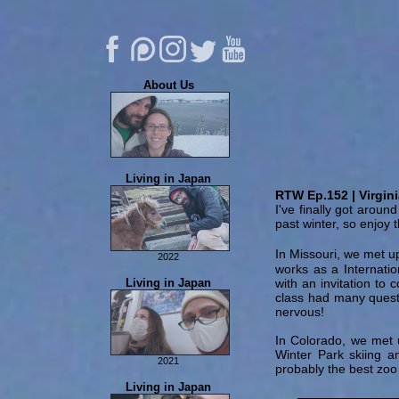
About Us
About Us
Living in Japan
Eric's Music
RTW Ep.152 | Virgin
I've finally got aroun
FAQ
past winter, so enjoy t
Contribute
Contact Us
In Missouri, we met up
2022
works as a Internatio
Permanent Residency
Living in Japan
with an invitation to 
Tachikawa Stamp Rally
class had many quest
nervous!
In Colorado, we met 
Winter Park skiing a
2021
probably the best zoo
Food Adventures
Living in Japan