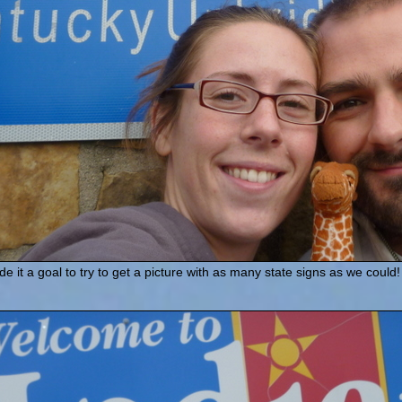
 it a goal to try to get a picture with as many state signs as we co