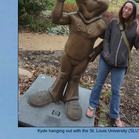
Kyde hanging out with the St. Louis University (SLU