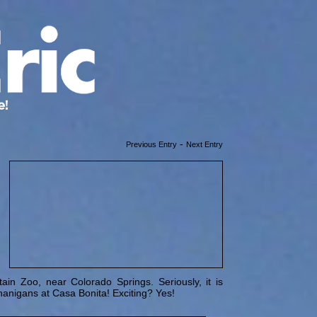
-
Previous Entry
Next Entry
in Zoo, near Colorado Springs. Seriously, it is
nanigans at Casa Bonita! Exciting? Yes!