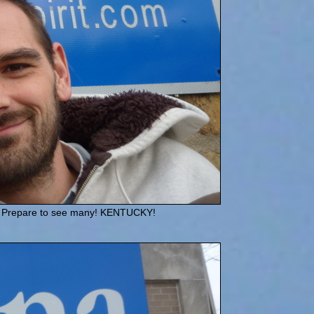
uld! Prepare to see many! KENTUCKY!