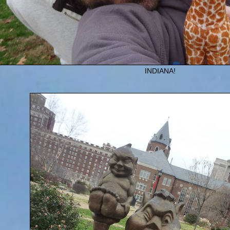
INDIANA!