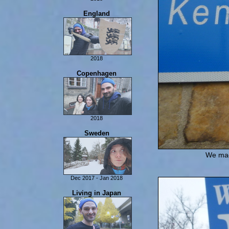
Last Days In Scotland
Isle of Man
England
2018
London
Copenhagen
Yorkshire
York
2018
Copenhagen
Sweden
We made
Dec 2017 - Jan 2018
Sweden
Living in Japan