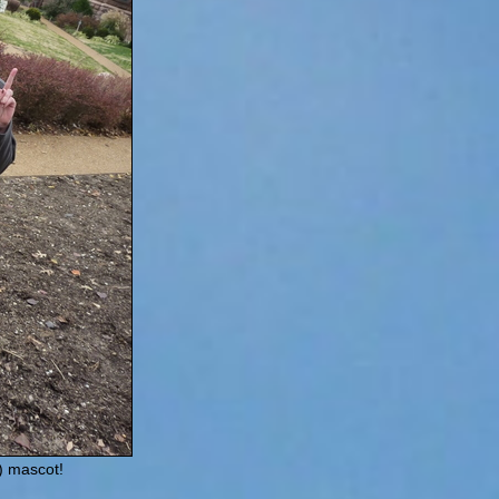
) mascot!