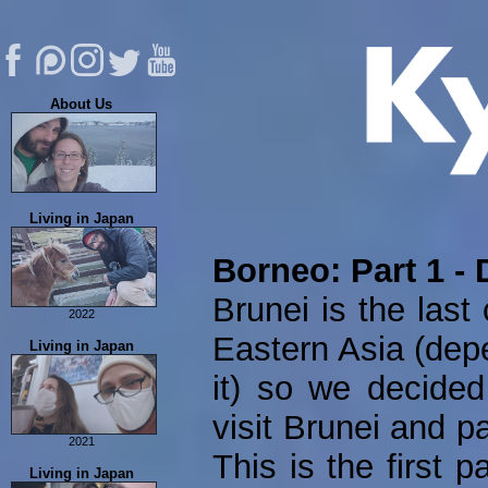
About Us
About Us
Living in Japan
Eric's Music
FAQ
Borneo: Part 1 - 
Contribute
Brunei is the last 
Contact Us
2022
Eastern Asia (dep
Permanent Residency
Living in Japan
Tachikawa Stamp Rally
it) so we decided
visit Brunei and p
2021
This is the first p
Food Adventures
Living in Japan