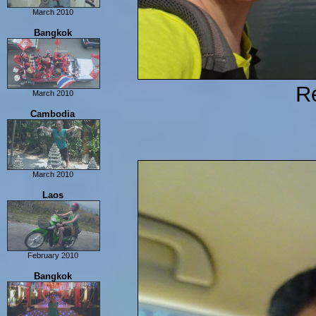
March 2010
Hong Kong
Bangkok
Re
March 2010
Bangkok
Cambodia
March 2010
Ban Lung
Laos
Phnom Penh
Siam Reap
February 2010
Vientaine
Bangkok
Vang Vieng
Luang Prabang
Sam Neua/Vieng Xai