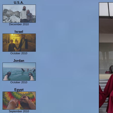
Tour with Ryan B
U.S.A.
Geocaching
Getting Married
Liberty Equipment
December 2010
Virginia to Colorado
Israel
Colorado to Nevada
Nevada to Oregon
Oregon to Virginia
October 2010
Jerusalem
Jordan
Israel to the US
October 2010
Aqaba
Egypt
Wadi Musa and Petra
Amman
September 2010