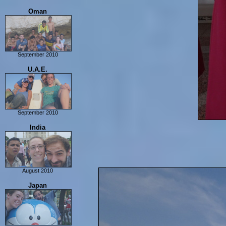
Alexandria
Oman
Cairo
Luxor
Dahab
September 2010
Muscat
U.A.E.
Road Trip in Oman
September 2010
Dubai
India
Abu Dhabi
Musandam + Dubai
August 2010
Delhi
Japan
Agra
Varanasi
Khajuraho
Jabalpur