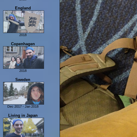
Last Days In Scotland
Isle of Man
England
2018
London
Copenhagen
Yorkshire
York
2018
Copenhagen
Sweden
Dec 2017 - Jan 2018
Sweden
Living in Japan